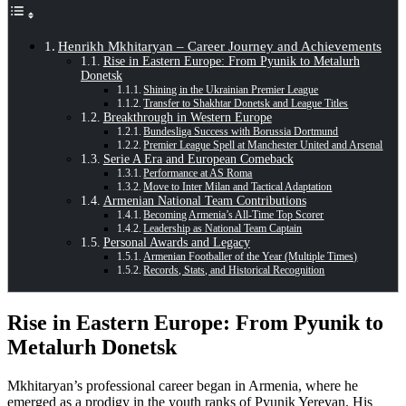
Henrikh Mkhitaryan – Career Journey and Achievements
Rise in Eastern Europe: From Pyunik to Metalurh
Donetsk
Shining in the Ukrainian Premier League
Transfer to Shakhtar Donetsk and League Titles
Breakthrough in Western Europe
Bundesliga Success with Borussia Dortmund
Premier League Spell at Manchester United and Arsenal
Serie A Era and European Comeback
Performance at AS Roma
Move to Inter Milan and Tactical Adaptation
Armenian National Team Contributions
Becoming Armenia’s All-Time Top Scorer
Leadership as National Team Captain
Personal Awards and Legacy
Armenian Footballer of the Year (Multiple Times)
Records, Stats, and Historical Recognition
Rise in Eastern Europe: From Pyunik to
Metalurh Donetsk
Mkhitaryan’s professional career began in Armenia, where he
emerged as a prodigy in the youth ranks of Pyunik Yerevan. His