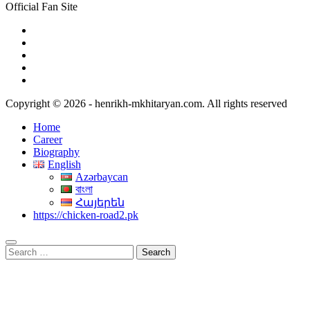
Official Fan Site
Copyright © 2026 - henrikh-mkhitaryan.com. All rights reserved
Home
Career
Biography
English
Azərbaycan
বাংলা
Հայերեն
https://chicken-road2.pk
Search
for: