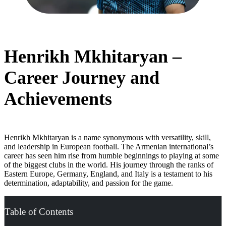
Henrikh Mkhitaryan –
Career Journey and
Achievements
Henrikh Mkhitaryan is a name synonymous with versatility, skill,
and leadership in European football. The Armenian international’s
career has seen him rise from humble beginnings to playing at some
of the biggest clubs in the world. His journey through the ranks of
Eastern Europe, Germany, England, and Italy is a testament to his
determination, adaptability, and passion for the game.
Table of Contents