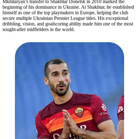
Mkhitaryan’s transfer to Shakhtar Donetsk in 2010 marked the
beginning of his dominance in Ukraine. At Shakhtar, he established
himself as one of the top playmakers in Europe, helping the club
secure multiple Ukrainian Premier League titles. His exceptional
dribbling, vision, and goalscoring ability made him one of the most
sought-after midfielders in the world.