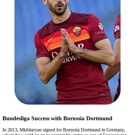
Bundesliga Success with Borussia Dortmund
In 2013, Mkhitaryan signed for Borussia Dortmund in Germany,