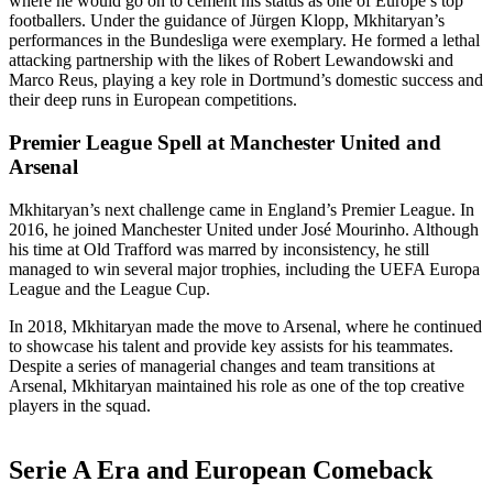
where he would go on to cement his status as one of Europe’s top
footballers. Under the guidance of Jürgen Klopp, Mkhitaryan’s
performances in the Bundesliga were exemplary. He formed a lethal
attacking partnership with the likes of Robert Lewandowski and
Marco Reus, playing a key role in Dortmund’s domestic success and
their deep runs in European competitions.
Premier League Spell at Manchester United and
Arsenal
Mkhitaryan’s next challenge came in England’s Premier League. In
2016, he joined Manchester United under José Mourinho. Although
his time at Old Trafford was marred by inconsistency, he still
managed to win several major trophies, including the UEFA Europa
League and the League Cup.
In 2018, Mkhitaryan made the move to Arsenal, where he continued
to showcase his talent and provide key assists for his teammates.
Despite a series of managerial changes and team transitions at
Arsenal, Mkhitaryan maintained his role as one of the top creative
players in the squad.
Serie A Era and European Comeback