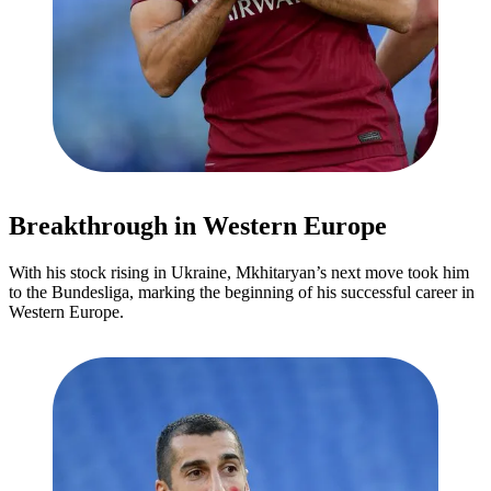
Breakthrough in Western Europe
With his stock rising in Ukraine, Mkhitaryan’s next move took him
to the Bundesliga, marking the beginning of his successful career in
Western Europe.