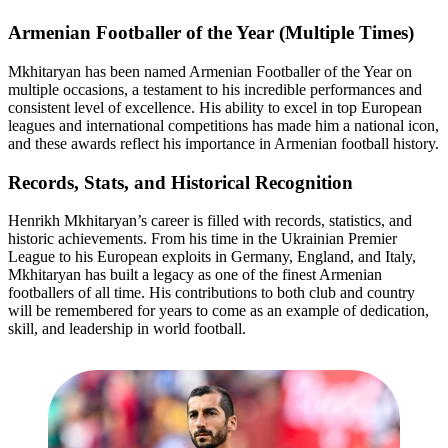
Armenian Footballer of the Year (Multiple Times)
Mkhitaryan has been named Armenian Footballer of the Year on
multiple occasions, a testament to his incredible performances and
consistent level of excellence. His ability to excel in top European
leagues and international competitions has made him a national icon,
and these awards reflect his importance in Armenian football history.
Records, Stats, and Historical Recognition
Henrikh Mkhitaryan’s career is filled with records, statistics, and
historic achievements. From his time in the Ukrainian Premier
League to his European exploits in Germany, England, and Italy,
Mkhitaryan has built a legacy as one of the finest Armenian
footballers of all time. His contributions to both club and country
will be remembered for years to come as an example of dedication,
skill, and leadership in world football.