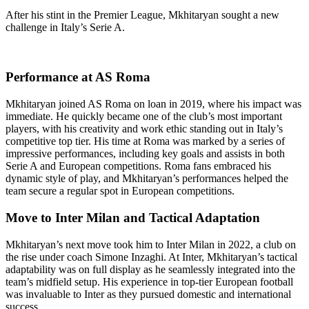
After his stint in the Premier League, Mkhitaryan sought a new
challenge in Italy’s Serie A.
Performance at AS Roma
Mkhitaryan joined AS Roma on loan in 2019, where his impact was
immediate. He quickly became one of the club’s most important
players, with his creativity and work ethic standing out in Italy’s
competitive top tier. His time at Roma was marked by a series of
impressive performances, including key goals and assists in both
Serie A and European competitions. Roma fans embraced his
dynamic style of play, and Mkhitaryan’s performances helped the
team secure a regular spot in European competitions.
Move to Inter Milan and Tactical Adaptation
Mkhitaryan’s next move took him to Inter Milan in 2022, a club on
the rise under coach Simone Inzaghi. At Inter, Mkhitaryan’s tactical
adaptability was on full display as he seamlessly integrated into the
team’s midfield setup. His experience in top-tier European football
was invaluable to Inter as they pursued domestic and international
success.