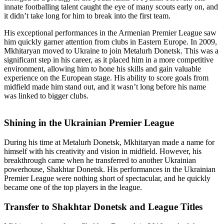
innate footballing talent caught the eye of many scouts early on, and
it didn’t take long for him to break into the first team.
His exceptional performances in the Armenian Premier League saw
him quickly garner attention from clubs in Eastern Europe. In 2009,
Mkhitaryan moved to Ukraine to join Metalurh Donetsk. This was a
significant step in his career, as it placed him in a more competitive
environment, allowing him to hone his skills and gain valuable
experience on the European stage. His ability to score goals from
midfield made him stand out, and it wasn’t long before his name
was linked to bigger clubs.
Shining in the Ukrainian Premier League
During his time at Metalurh Donetsk, Mkhitaryan made a name for
himself with his creativity and vision in midfield. However, his
breakthrough came when he transferred to another Ukrainian
powerhouse, Shakhtar Donetsk. His performances in the Ukrainian
Premier League were nothing short of spectacular, and he quickly
became one of the top players in the league.
Transfer to Shakhtar Donetsk and League Titles