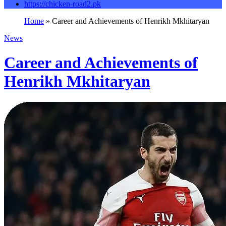
https://chicken-road2.pk
Home
»
Career and Achievements of Henrikh Mkhitaryan
News
Career and Achievements of
Henrikh Mkhitaryan