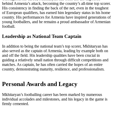
behind Armenia’s attack, becoming the country’s all-time top scorer.
His consistency in finding the back of the net, even in the toughest
of European qualifiers, has earned him legendary status in his home
country. His performances for Armenia have inspired generations of
young footballers, and he remains a proud ambassador of Armenian
football.
Leadership as National Team Captain
In addition to being the national team’s top scorer, Mkhitaryan has
also served as the captain of Armenia, leading by example both on
and off the field. His leadership qualities have been crucial in
guiding a relatively small nation through difficult competitions and
matches. As captain, he has often carried the hopes of an entire
country, demonstrating maturity, resilience, and professionalism.
Personal Awards and Legacy
Mkhitaryan’s footballing career has been marked by numerous
individual accolades and milestones, and his legacy in the game is
firmly cemented.