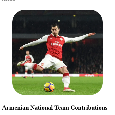
Armenian National Team Contributions