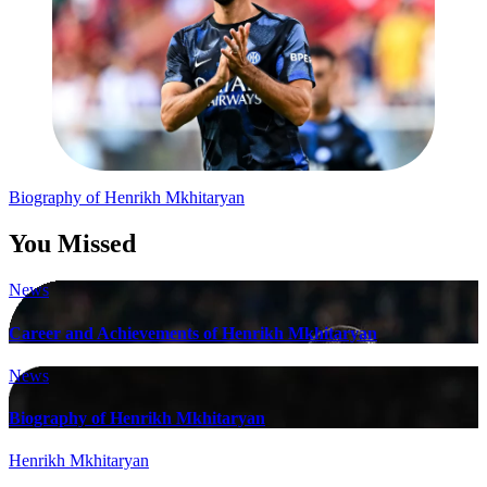
Post
Biography of Henrikh Mkhitaryan
navigation
You Missed
News
Career and Achievements of Henrikh Mkhitaryan
News
Biography of Henrikh Mkhitaryan
Henrikh Mkhitaryan