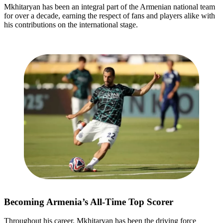
Mkhitaryan has been an integral part of the Armenian national team
for over a decade, earning the respect of fans and players alike with
his contributions on the international stage.
Becoming Armenia’s All-Time Top Scorer
Throughout his career, Mkhitaryan has been the driving force